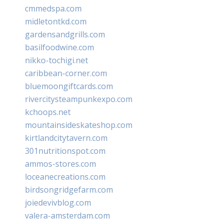
cmmedspa.com
midletontkd.com
gardensandgrills.com
basilfoodwine.com
nikko-tochigi.net
caribbean-corner.com
bluemoongiftcards.com
rivercitysteampunkexpo.com
kchoops.net
mountainsideskateshop.com
kirtlandcitytavern.com
301nutritionspot.com
ammos-stores.com
loceanecreations.com
birdsongridgefarm.com
joiedevivblog.com
valera-amsterdam.com