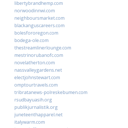
libertybrandhemp.com
norwoodinnwi.com
neighboursmarket.com
blackanguscareers.com
bolesfororegon.com
bodega-ole.com
thestreamlinerlounge.com
mestrinorubanofc.com
novelatherton.com
nassvalleygardens.net
electjohnstewart.com
omptourtravels.com
tribratanews-polreskebumen.com
rsudbayuasih.org
publikjurnalistik.org
juneteenthapparel.net
italywarm.com