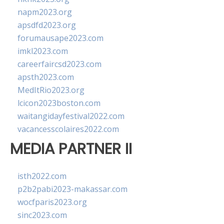
napm2023.org
apsdfd2023.org
forumausape2023.com
imkl2023.com
careerfaircsd2023.com
apsth2023.com
MedItRio2023.org
lcicon2023boston.com
waitangidayfestival2022.com
vacancesscolaires2022.com
MEDIA PARTNER II
isth2022.com
p2b2pabi2023-makassar.com
wocfparis2023.org
sinc2023.com