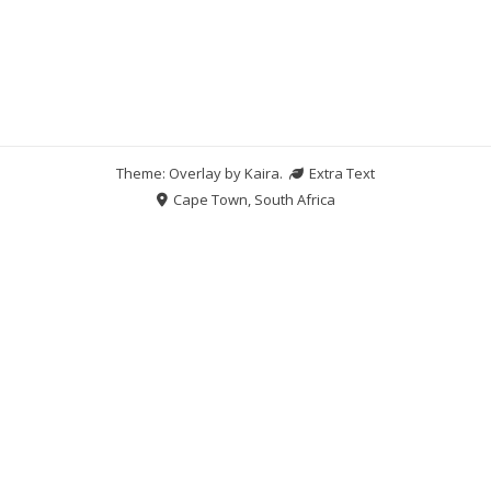
Theme: Overlay by
Kaira
.
Extra Text
Cape Town, South Africa