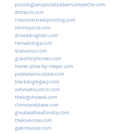
psicologiaespecializadaencampeche.com
dmtacos.com
crescentstreetprinting.com
hornopizza.com
driveadragster.com
hematologa.com
lizaivanov.com
guesttinyhomes.com
home-plow-by-meyer.com
palatelatincuisine.com
blackdoglegacy.com
eatvivahouston.com
thebigshowok.com
chimeandstave.com
greatwallseafoodny.com
theloverose.com
gabriovoice.com