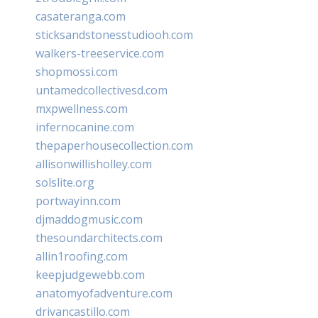
casateranga.com
sticksandstonesstudiooh.com
walkers-treeservice.com
shopmossi.com
untamedcollectivesd.com
mxpwellness.com
infernocanine.com
thepaperhousecollection.com
allisonwillisholley.com
solslite.org
portwayinn.com
djmaddogmusic.com
thesoundarchitects.com
allin1roofing.com
keepjudgewebb.com
anatomyofadventure.com
drivancastillo.com